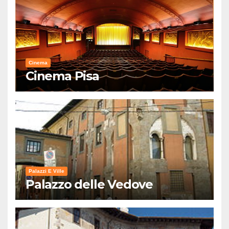
Cinema
Cinema Pisa
Palazzi E Ville
Palazzo delle Vedove