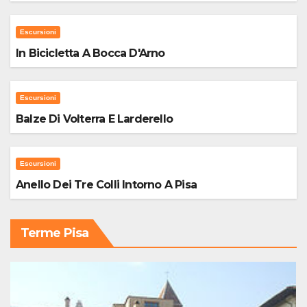
Escursioni
In Bicicletta A Bocca D'Arno
Escursioni
Balze Di Volterra E Larderello
Escursioni
Anello Dei Tre Colli Intorno A Pisa
Terme Pisa