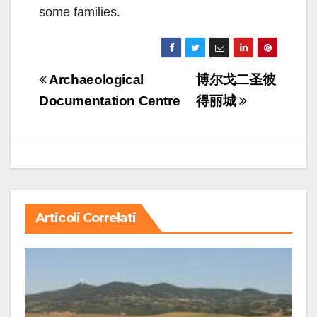
some families.
Navigazione
Archaeological
博尔戈二圣彼
articoli
Documentation Centre
得丽城
Articoli Correlati