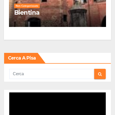
Non Categorizzato
Bientina
Cerca A Pisa