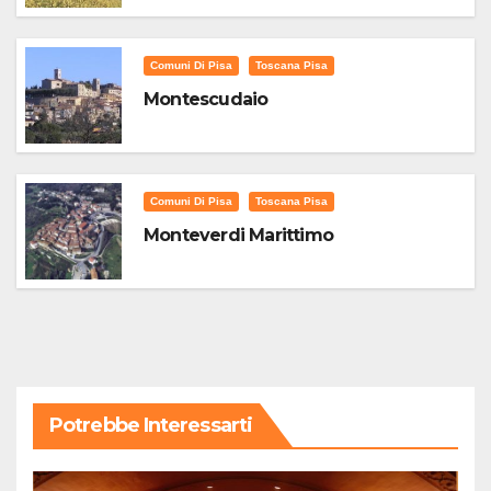
Comuni Di Pisa
Toscana Pisa
Montescudaio
Comuni Di Pisa
Toscana Pisa
Monteverdi Marittimo
Potrebbe Interessarti