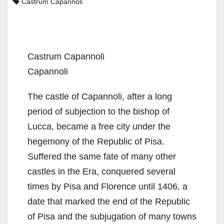
Castrum Capannoli
Castrum Capannoli
Capannoli
The castle of Capannoli, after a long
period of subjection to the bishop of
Lucca, became a free city under the
hegemony of the Republic of Pisa.
Suffered the same fate of many other
castles in the Era, conquered several
times by Pisa and Florence until 1406, a
date that marked the end of the Republic
of Pisa and the subjugation of many towns