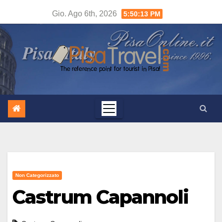
Salta
Gio. Ago 6th, 2026
5:50:14 PM
al
contenuto
Non Categorizzato
Castrum Capannoli