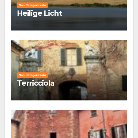
Non Categorizzato
Heilige Licht
Non Categorizzato
Terricciola