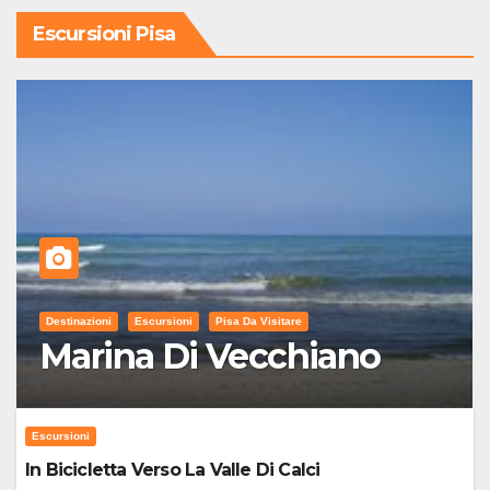
Escursioni Pisa
Destinazioni
Escursioni
Pisa Da Visitare
Marina Di Vecchiano
Escursioni
In Bicicletta Verso La Valle Di Calci