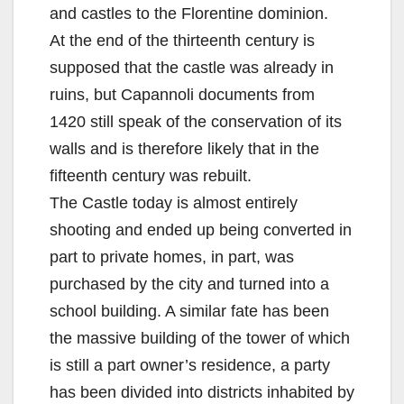
and castles to the Florentine dominion.
At the end of the thirteenth century is
supposed that the castle was already in
ruins, but Capannoli documents from
1420 still speak of the conservation of its
walls and is therefore likely that in the
fifteenth century was rebuilt.
The Castle today is almost entirely
shooting and ended up being converted in
part to private homes, in part, was
purchased by the city and turned into a
school building. A similar fate has been
the massive building of the tower of which
is still a part owner’s residence, a party
has been divided into districts inhabited by