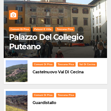
Comuni Di Pisa
Palazzi E Ville
Toscana Pisa
Palazzo Del Collegio
Puteano
Comuni Di Pisa
Toscana Pisa
Val Di Cecina
Castelnuovo Val Di Cecina
Comuni Di Pisa
Toscana Pisa
Guardistallo