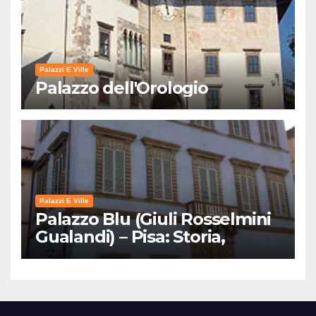
Palazzi E Ville
Palazzo dell'Orologio
Palazzi E Ville
Palazzo Blu (Giuli Rosselmini
Gualandi) – Pisa: Storia,
Mostre e Info Visita