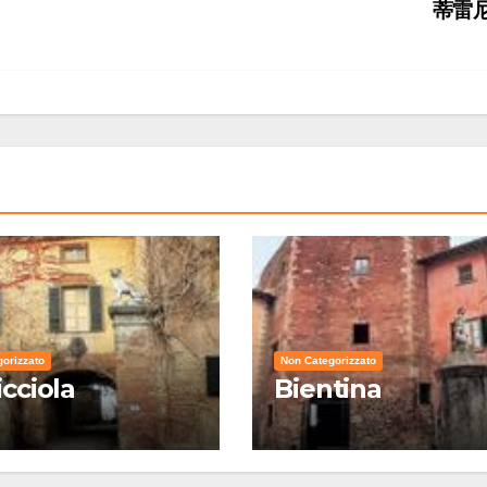
蒂雷
orizzato
Non Categorizzato
icciola
Bientina