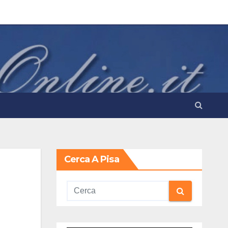
Cerca A Pisa