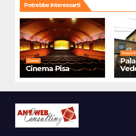
Potrebbe Interessarti
Palazzi E
Pala
Cinema
Cinema Pisa
Ved