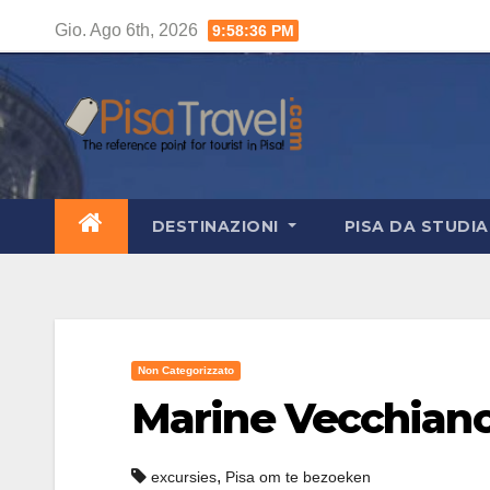
Salta
Gio. Ago 6th, 2026
9:58:37 PM
al
contenuto
DESTINAZIONI
PISA DA STUDI
Non Categorizzato
Marine Vecchian
,
excursies
Pisa om te bezoeken