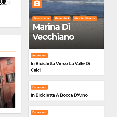
尼亚
Destinazioni
Escursioni
Pisa Da Visitare
Marina Di
Vecchiano
Escursioni
In Bicicletta Verso La Valle Di
Calci
Escursioni
In Bicicletta A Bocca D'Arno
Escursioni