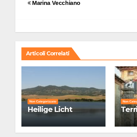
Navigazione
Marina Vecchiano
articoli
Articoli Correlati
Non Categorizzato
Non Categ
Heilige Licht
Terr