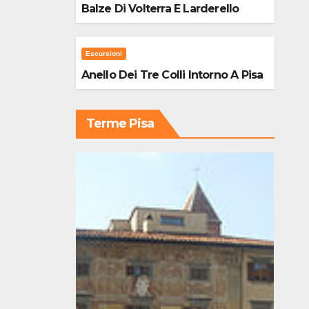
Balze Di Volterra E Larderello
Escursioni
Anello Dei Tre Colli Intorno A Pisa
Terme Pisa