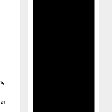
e,
 of