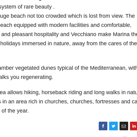
system of rare beauty .
 huge beach not too crowded which is lost from view. The
 beach equipped with modern facilities and comfortable,
iet and pleasant hospitality and Vecchiano make Marina th
 holidays immersed in nature, away from the cares of the
amber vegetated dunes typical of the Mediterranean, with
alks you regenerating.
a allows hiking, horseback riding and long walks in natu
s in an area rich in churches, churches, fortresses and c
of the year.