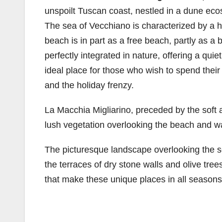
unspoilt Tuscan coast, nestled in a dune eco
The sea of ​​Vecchiano is characterized by a
beach is in part as a free beach, partly as a
perfectly integrated in nature, offering a qu
ideal place for those who wish to spend their
and the holiday frenzy.
La Macchia Migliarino, preceded by the soft 
lush vegetation overlooking the beach and w
The picturesque landscape overlooking the se
the terraces of dry stone walls and olive tree
that make these unique places in all seasons 