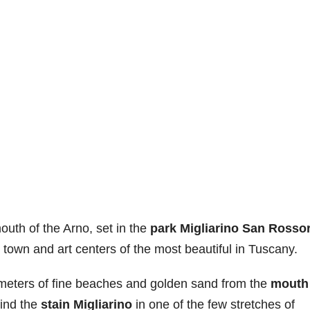
uth of the Arno, set in the
park Migliarino San Rossor
town and art centers of the most beautiful in Tuscany.
ometers of fine beaches and golden sand from the
mouth
ind the
stain Migliarino
in one of the few stretches of