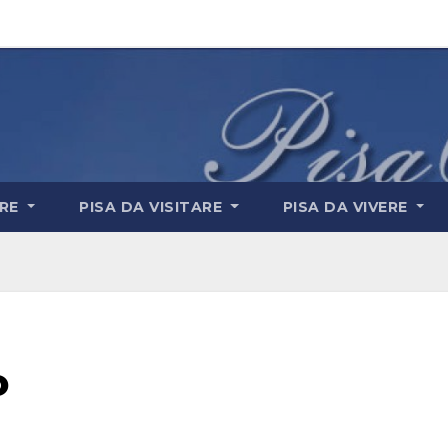
ARE
PISA DA VISITARE
PISA DA VIVERE
o