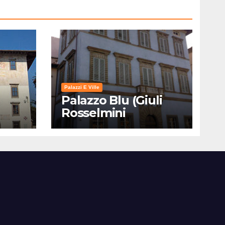
Palazzi E Ville
Palazzo Blu (Giuli
Rosselmini
Gualandi) – Pisa:
Storia, Mostre e Info
Visita