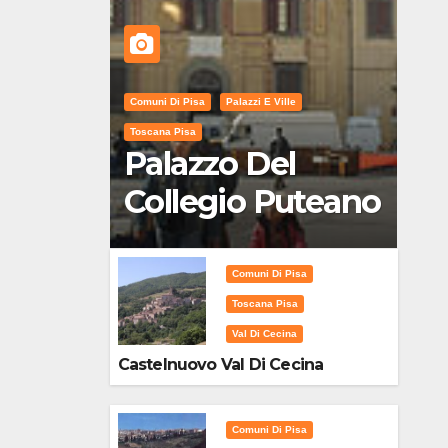
Comuni Di Pisa
Palazzi E Ville
Toscana Pisa
Palazzo Del
Collegio Puteano
Comuni Di Pisa
Toscana Pisa
Val Di Cecina
Castelnuovo Val Di Cecina
Comuni Di Pisa