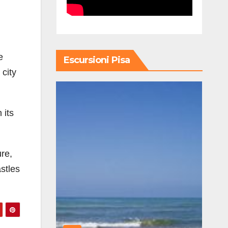
e
Escursioni Pisa
 city
 its
re,
astles