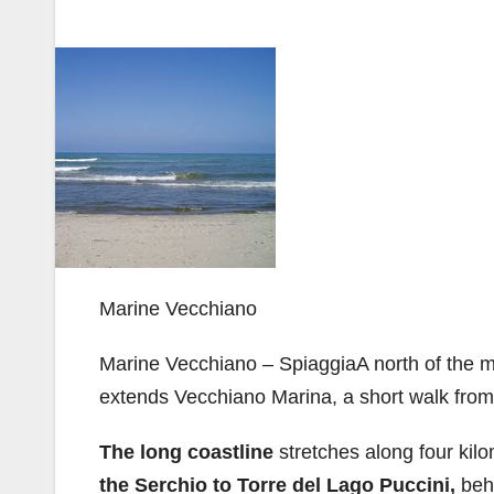
Marine Vecchiano
Marine Vecchiano – SpiaggiaA north of the mo
extends Vecchiano Marina, a short walk from 
The long coastline
stretches along four kil
the Serchio to Torre del Lago Puccini,
beh