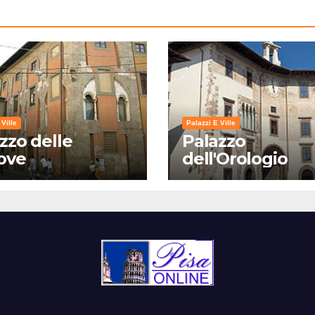
 Ville
Palazzi E Ville
zzo delle
Palazzo
ove
dell'Orologio