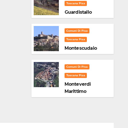
Toscana Pisa
Guardistallo
Comuni Di Pisa
Toscana Pisa
Montescudaio
Comuni Di Pisa
Toscana Pisa
Monteverdi
Marittimo