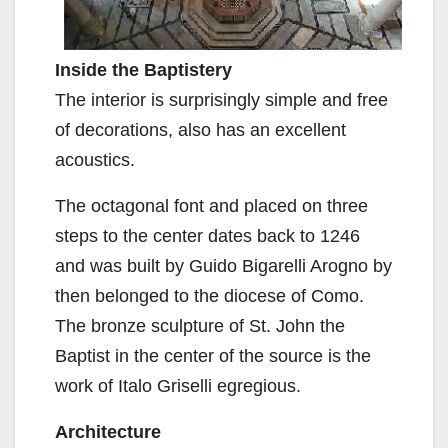
Inside the Baptistery
The interior is surprisingly simple and free
of decorations, also has an excellent
acoustics.
The octagonal font and placed on three
steps to the center dates back to 1246
and was built by Guido Bigarelli Arogno by
then belonged to the diocese of Como.
The bronze sculpture of St. John the
Baptist in the center of the source is the
work of Italo Griselli egregious.
Architecture