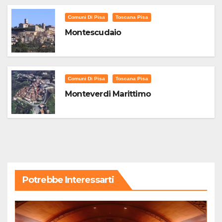
Comuni Di Pisa
Toscana Pisa
Montescudaio
Comuni Di Pisa
Toscana Pisa
Monteverdi Marittimo
Potrebbe Interessarti