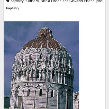
,
,
,
baptistry
diotisalvi
Nicola Pisano and Giovanni Pisano
pisa
baptistry