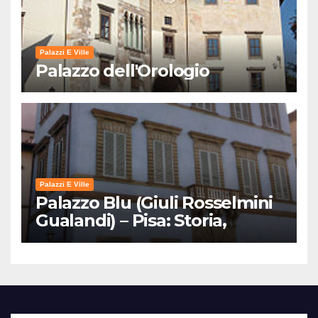
Palazzi E Ville
Palazzo dell'Orologio
Palazzi E Ville
Palazzo Blu (Giuli Rosselmini
Gualandi) – Pisa: Storia,
Mostre e Info Visita