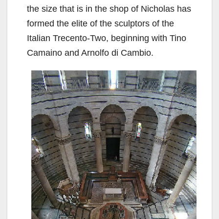
the size that is in the shop of Nicholas has
formed the elite of the sculptors of the
Italian Trecento-Two, beginning with Tino
Camaino and Arnolfo di Cambio.