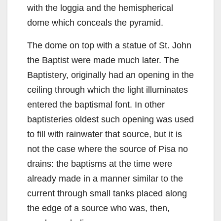
with the loggia and the hemispherical
dome which conceals the pyramid.
The dome on top with a statue of St. John
the Baptist were made much later. The
Baptistery, originally had an opening in the
ceiling through which the light illuminates
entered the baptismal font. In other
baptisteries oldest such opening was used
to fill with rainwater that source, but it is
not the case where the source of Pisa no
drains: the baptisms at the time were
already made in a manner similar to the
current through small tanks placed along
the edge of a source who was, then,