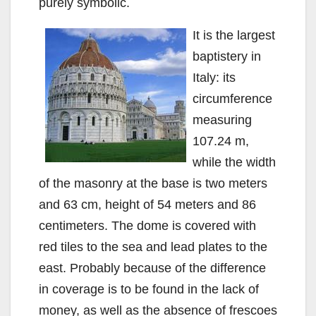
purely symbolic.
It is the largest
baptistery in
Italy: its
circumference
measuring
107.24 m,
while the width
of the masonry at the base is two meters
and 63 cm, height of 54 meters and 86
centimeters. The dome is covered with
red tiles to the sea and lead plates to the
east. Probably because of the difference
in coverage is to be found in the lack of
money, as well as the absence of frescoes