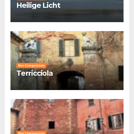
Heilige Licht
Non Categorizzato
Terricciola
Non Categorizzato