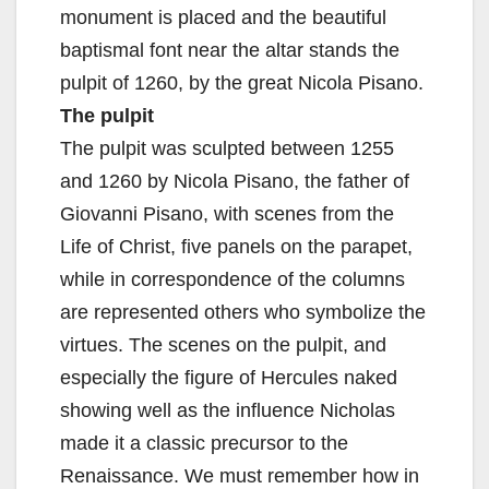
monument is placed and the beautiful
baptismal font near the altar stands the
pulpit of 1260, by the great Nicola Pisano.
The pulpit
The pulpit was sculpted between 1255
and 1260 by Nicola Pisano, the father of
Giovanni Pisano, with scenes from the
Life of Christ, five panels on the parapet,
while in correspondence of the columns
are represented others who symbolize the
virtues. The scenes on the pulpit, and
especially the figure of Hercules naked
showing well as the influence Nicholas
made it a classic precursor to the
Renaissance. We must remember how in