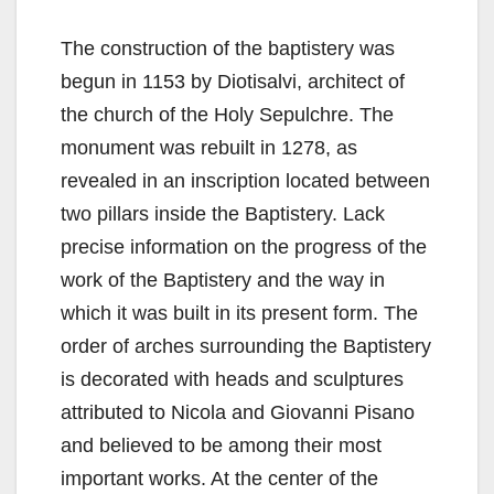
The construction of the baptistery was
begun in 1153 by Diotisalvi, architect of
the church of the Holy Sepulchre. The
monument was rebuilt in 1278, as
revealed in an inscription located between
two pillars inside the Baptistery. Lack
precise information on the progress of the
work of the Baptistery and the way in
which it was built in its present form. The
order of arches surrounding the Baptistery
is decorated with heads and sculptures
attributed to Nicola and Giovanni Pisano
and believed to be among their most
important works. At the center of the