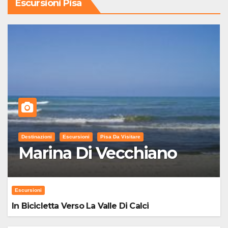
Escursioni Pisa
Destinazioni
Escursioni
Pisa Da Visitare
Marina Di Vecchiano
Escursioni
In Bicicletta Verso La Valle Di Calci