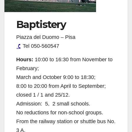
Baptistery
Piazza del Duomo – Pisa
Tel 050-560547
Hours:
10:00 to 16:30 from November to
February;
March and October 9:00 to 18:30;
8:00 to 20:00 from April to September;
closed 1 / 1 and 25/12.
Admission:  5,  2 small schools.
No reductions for non-school groups.
From the railway station or shuttle bus No.
3 A.