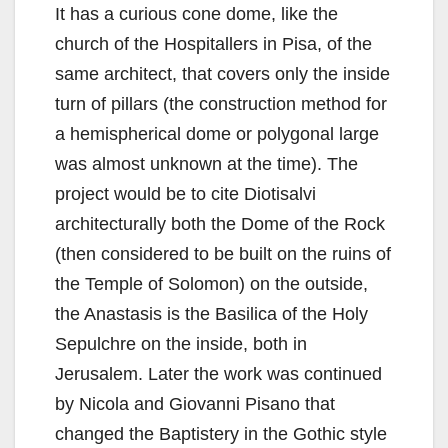
It has a curious cone dome, like the
church of the Hospitallers in Pisa, of the
same architect, that covers only the inside
turn of pillars (the construction method for
a hemispherical dome or polygonal large
was almost unknown at the time). The
project would be to cite Diotisalvi
architecturally both the Dome of the Rock
(then considered to be built on the ruins of
the Temple of Solomon) on the outside,
the Anastasis is the Basilica of the Holy
Sepulchre on the inside, both in
Jerusalem. Later the work was continued
by Nicola and Giovanni Pisano that
changed the Baptistery in the Gothic style