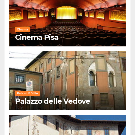
Cinema
Cinema Pisa
Palazzi E Ville
Palazzo delle Vedove