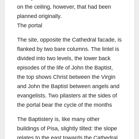
on the ceiling, however, that had been
planned originally.
The portal
The site, opposite the Cathedral facade, is
flanked by two bare columns. The lintel is
divided into two levels, the lower back
episodes of the life of John the Baptist,
the top shows Christ between the Virgin
and John the Baptist between angels and
evangelists. Two pilasters at the sides of
the portal bear the cycle of the months
The Baptistery is, like many other
buildings of Pisa, slightly tilted: the slope
relates to the east towards the Cathedral.