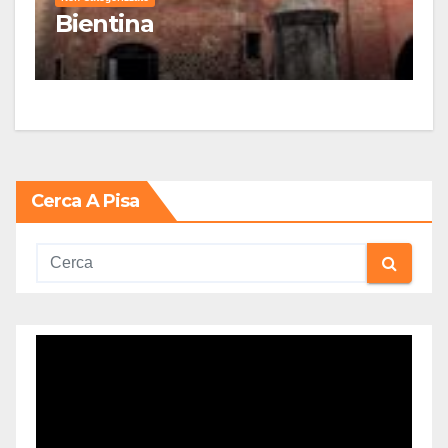
Bientina
Cerca A Pisa