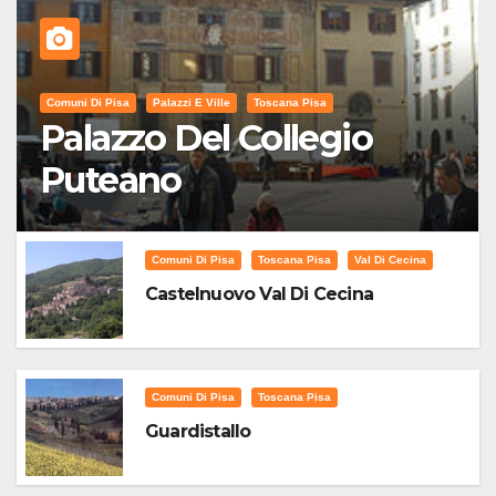
Comuni Di Pisa
Palazzi E Ville
Toscana Pisa
Palazzo Del Collegio
Puteano
Comuni Di Pisa
Toscana Pisa
Val Di Cecina
Castelnuovo Val Di Cecina
Comuni Di Pisa
Toscana Pisa
Guardistallo