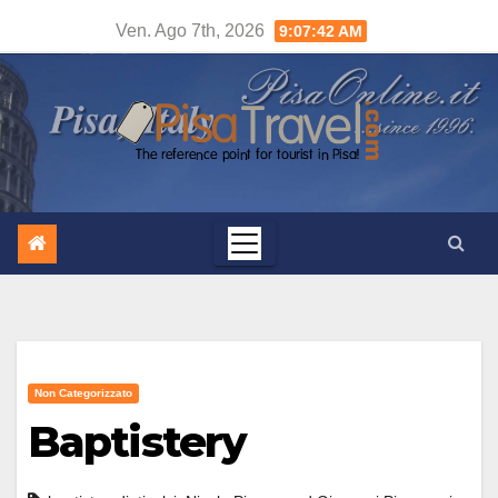
Salta
Ven. Ago 7th, 2026
9:07:43 AM
al
contenuto
Non Categorizzato
Baptistery