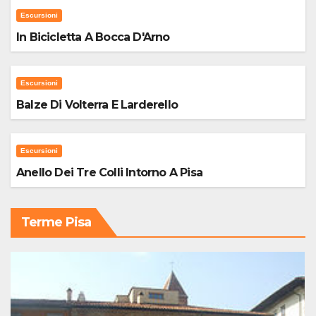
Escursioni
In Bicicletta A Bocca D'Arno
Escursioni
Balze Di Volterra E Larderello
Escursioni
Anello Dei Tre Colli Intorno A Pisa
Terme Pisa